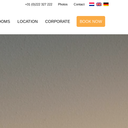
+31 (0)222 327 222
Photos
Contact
OOMS
LOCATION
CORPORATE
BOOK NOW