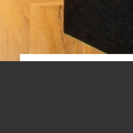
GARDE
A spacious room. You may like to rea
There is a dinette for 2 persons. The