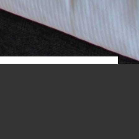
ERRACE
r own room.
ation. Delightful beauty products are