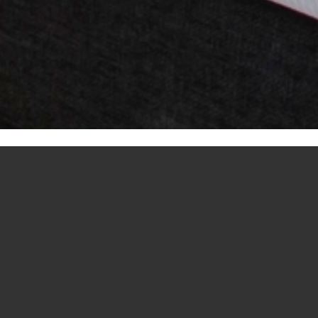
N ROOM WITH T
PETS ALLOWED
d, watch TV or use the wireless internet in the privacy of you
 luxury bathroom with bath is the ideal place for optimal relax