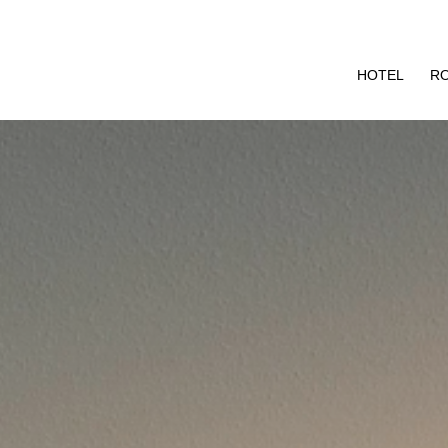
HOTEL
R